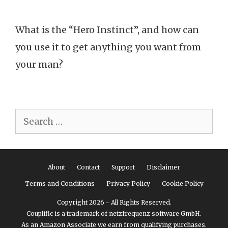
What is the “Hero Instinct”, and how can
you use it to get anything you want from
your man?
Search
for:
About
Contact
Support
Disclaimer
Terms and Conditions
Privacy Policy
Cookie Policy
Copyright 2026 - All Rights Reserved.
Couplific is a trademark of netzfrequenz software GmbH.
As an Amazon Associate we earn from qualifying purchases.