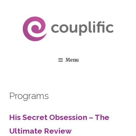
Skip
to
content
Menu
Programs
His Secret Obsession – The
Ultimate Review