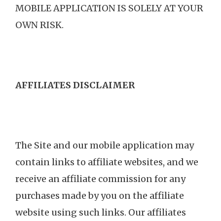
MOBILE APPLICATION IS SOLELY AT YOUR
OWN RISK.
AFFILIATES DISCLAIMER
The Site and our mobile application may
contain links to affiliate websites, and we
receive an affiliate commission for any
purchases made by you on the affiliate
website using such links. Our affiliates