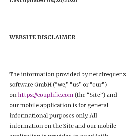
Last updated
04/20/2020
WEBSITE DISCLAIMER
The information provided by netzfrequenz
software GmbH (“we,” “us” or “our”)
on
https://couplific.com
(the “Site”) and
our mobile application is for general
informational purposes only. All
information on the Site and our mobile