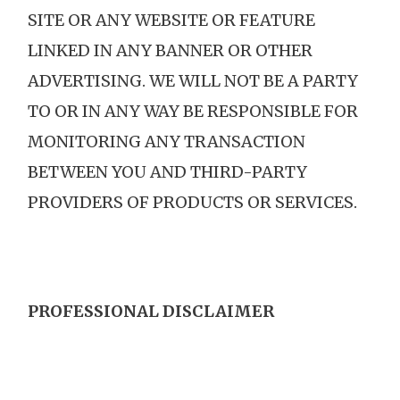
SITE OR ANY WEBSITE OR FEATURE
LINKED IN ANY BANNER OR OTHER
ADVERTISING. WE WILL NOT BE A PARTY
TO OR IN ANY WAY BE RESPONSIBLE FOR
MONITORING ANY TRANSACTION
BETWEEN YOU AND THIRD-PARTY
PROVIDERS OF PRODUCTS OR SERVICES.
PROFESSIONAL DISCLAIMER