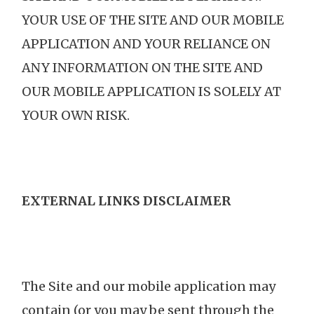
YOUR USE OF THE SITE AND OUR MOBILE
APPLICATION AND YOUR RELIANCE ON
ANY INFORMATION ON THE SITE AND
OUR MOBILE APPLICATION IS SOLELY AT
YOUR OWN RISK.
EXTERNAL LINKS DISCLAIMER
The Site and our mobile application may
contain (or you may be sent through the