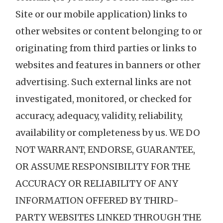
Site or our mobile application) links to
other websites or content belonging to or
originating from third parties or links to
websites and features in banners or other
advertising. Such external links are not
investigated, monitored, or checked for
accuracy, adequacy, validity, reliability,
availability or completeness by us. WE DO
NOT WARRANT, ENDORSE, GUARANTEE,
OR ASSUME RESPONSIBILITY FOR THE
ACCURACY OR RELIABILITY OF ANY
INFORMATION OFFERED BY THIRD-
PARTY WEBSITES LINKED THROUGH THE