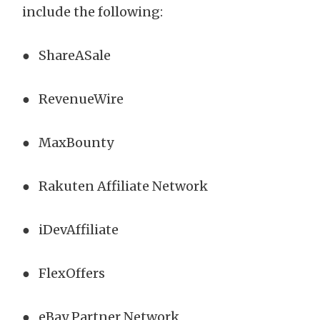
include the following:
● ShareASale
● RevenueWire
● MaxBounty
● Rakuten Affiliate Network
● iDevAffiliate
● FlexOffers
● eBay Partner Network