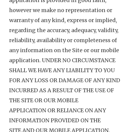
application is provided in good faith,
however we make no representation or
warranty of any kind, express or implied,
regarding the accuracy, adequacy, validity,
reliability, availability or completeness of
any information on the Site or our mobile
application. UNDER NO CIRCUMSTANCE
SHALL WE HAVE ANY LIABILITY TO YOU
FOR ANY LOSS OR DAMAGE OF ANY KIND
INCURRED AS A RESULT OF THE USE OF
THE SITE OR OUR MOBILE
APPLICATION OR RELIANCE ON ANY
INFORMATION PROVIDED ON THE
SITE AND OUR MOBILE APPLICATION.