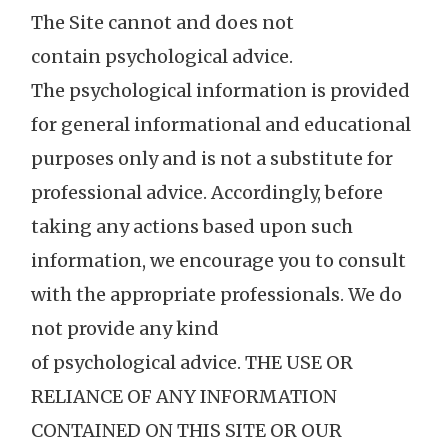
The Site cannot and does not
contain psychological advice.
The psychological information is provided
for general informational and educational
purposes only and is not a substitute for
professional advice. Accordingly, before
taking any actions based upon such
information, we encourage you to consult
with the appropriate professionals. We do
not provide any kind
of psychological advice. THE USE OR
RELIANCE OF ANY INFORMATION
CONTAINED ON THIS SITE OR OUR