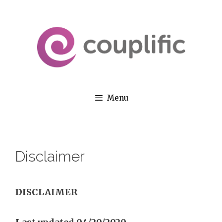
Skip
to
content
Menu
Disclaimer
DISCLAIMER