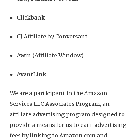
● Clickbank
● CJ Affiliate by Conversant
● Awin (Affiliate Window)
● AvantLink
We are a participant in the Amazon
Services LLC Associates Program, an
affiliate advertising program designed to
provide a means for us to earn advertising
fees by linking to Amazon.com and