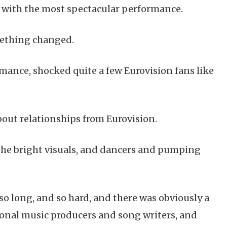
e with the most spectacular performance.
omething changed.
ance, shocked quite a few Eurovision fans like
bout relationships from Eurovision.
ll the bright visuals, and dancers and pumping
so long, and so hard, and there was obviously a
ional music producers and song writers, and