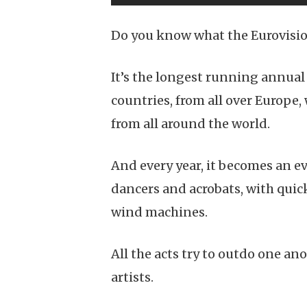
Do you know what the Eurovisio
It’s the longest running annual
countries, from all over Europe
from all around the world.
And every year, it becomes an e
dancers and acrobats, with quick
wind machines.
All the acts try to outdo one an
artists.