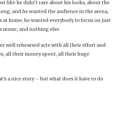
st like he didn’t care about his looks, about the
 song, and he wanted the audience in the arena,
s at home, he wanted everybody to focus on just
s music, and nothing else.
r well rehearsed acts with all their effort and
, all their money spent, all their huge
t’s a nice story – but what does it have to do