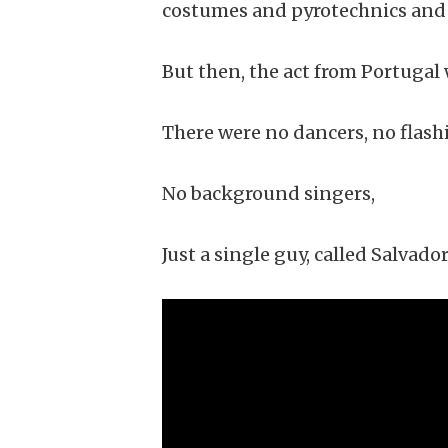
costumes and pyrotechnics and 
But then, the act from Portugal 
There were no dancers, no flashi
No background singers,
Just a single guy, called Salvador