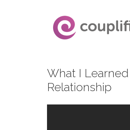
Skip
to
content
What I Learned
Relationship