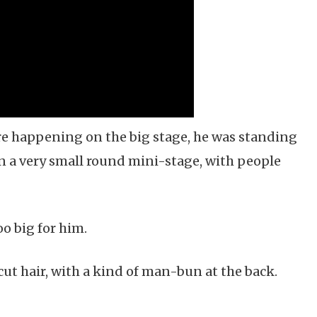
e happening on the big stage, he was standing
on a very small round mini-stage, with people
oo big for him.
ut hair, with a kind of man-bun at the back.