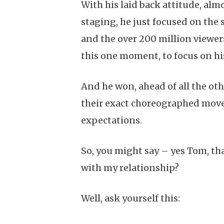
With his laid back attitude, almo
staging, he just focused on the
and the over 200 million viewer
this one moment, to focus on hi
And he won, ahead of all the othe
their exact choreographed moves
expectations.
So, you might say – yes Tom, tha
with my relationship?
Well, ask yourself this: