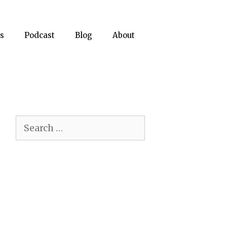
s
Podcast
Blog
About
Search
for: