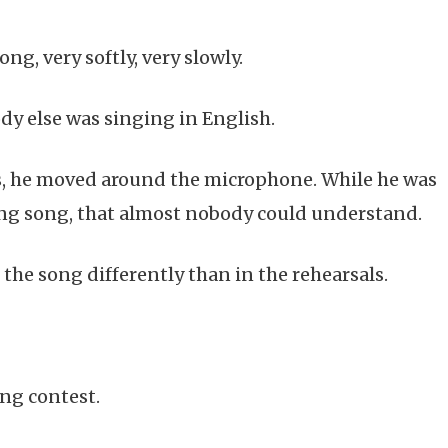
ng, very softly, very slowly.
y else was singing in English.
s, he moved around the microphone. While he was
ing song, that almost nobody could understand.
the song differently than in the rehearsals.
ong contest.