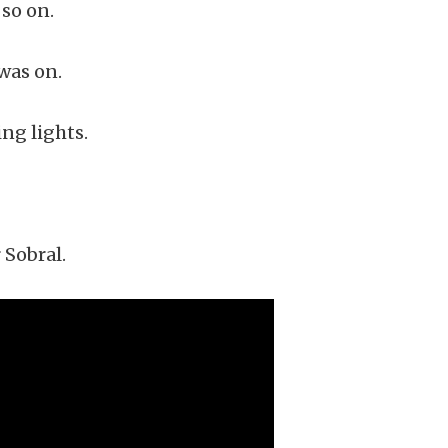
so on.
was on.
ng lights.
 Sobral.