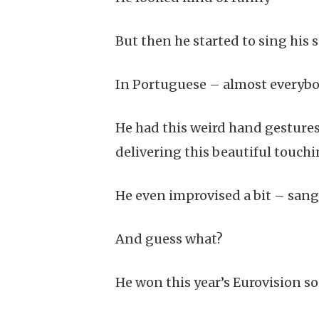
But then he started to sing his so
In Portuguese – almost everybod
He had this weird hand gesture
delivering this beautiful touch
He even improvised a bit – sang 
And guess what?
He won this year’s Eurovision s