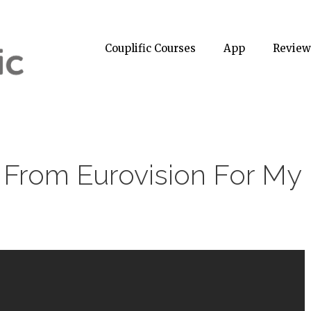
Couplific Courses
App
Review
 From Eurovision For My