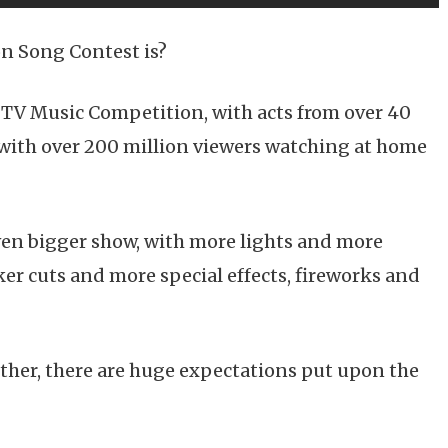
n Song Contest is?
 TV Music Competition, with acts from over 40
, with over 200 million viewers watching at home
ven bigger show, with more lights and more
er cuts and more special effects, fireworks and
other, there are huge expectations put upon the