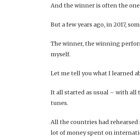
And the winner is often the on
But a few years ago, in 2017, s
The winner, the winning perform
myself.
Let me tell you what I learned a
It all started as usual – with a
tunes.
All the countries had rehearsed 
lot of money spent on internat