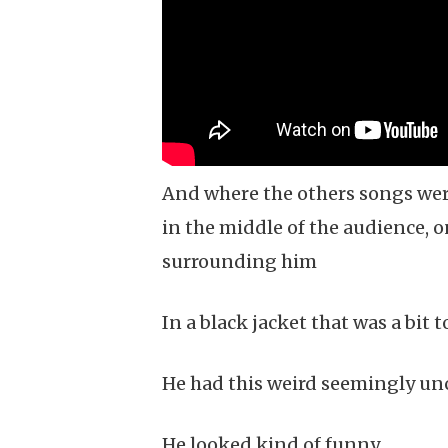
And where the others songs wer
in the middle of the audience, 
surrounding him
In a black jacket that was a bit t
He had this weird seemingly unc
He looked kind of funny